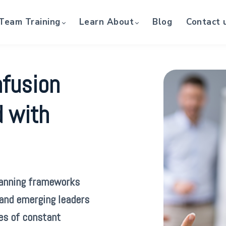
Team Training
Learn About
Blog
Contact 
nfusion
d with
lanning frameworks
 and emerging leaders
es of constant