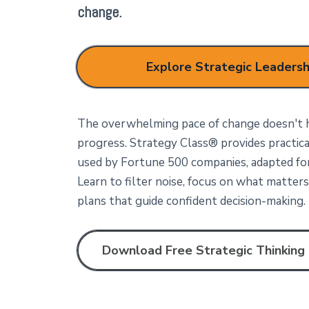
change.
Explore Strategic Leadersh
The overwhelming pace of change doesn't h
progress. Strategy Class®
provides practic
used by Fortune 500 companies, adapted for 
Learn to filter noise, focus on what matters,
plans that guide confident decision-making.
Download Free Strategic Thinking 