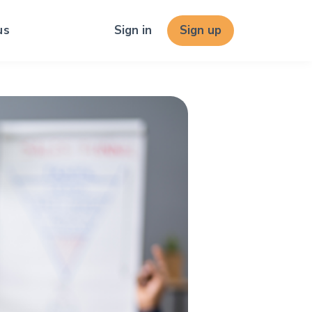
us
Sign in
Sign up