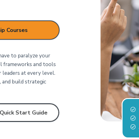
ip Courses
ave to paralyze your
al frameworks and tools
leaders at every level.
 and build strategic
Quick Start Guide