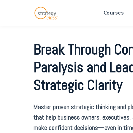
Courses
Break Through Co
Paralysis and Lea
Strategic Clarity
Master proven strategic thinking and p
that help business owners, executives,
make confident decisions—even in tim