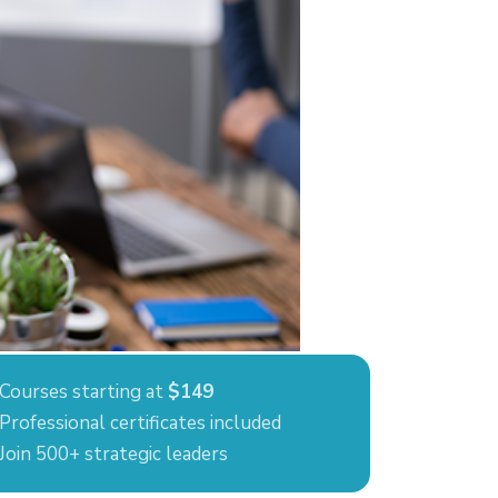
Courses starting at
$149
Professional certificates included
Join 500+ strategic leaders